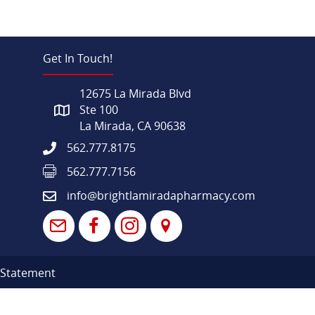
Get In Touch!
12675 La Mirada Blvd
Ste 100
La Mirada, CA 90638
562.777.8175
562.777.7156
info@brightlamiradapharmacy.com
y Statement