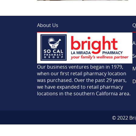
About Us
Q
A
S
Our business ventures began in 1979,
M
when our first retail pharmacy location
was purchased. Over the past 29 years,
D
we have expanded to retail pharmacy
locations in the southern California area.
© 2022 Bri