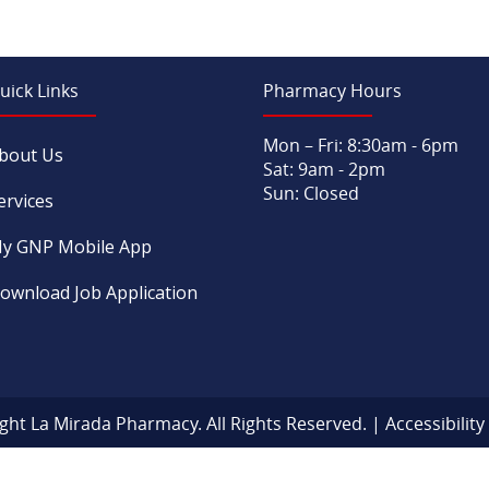
uick Links
Pharmacy Hours
Mon – Fri: 8:30am - 6pm
bout Us
Sat: 9am - 2pm
Sun: Closed
ervices
y GNP Mobile App
ownload Job Application
ght La Mirada Pharmacy. All Rights Reserved. |
Accessibilit