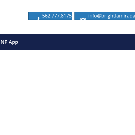
562.777.8175
info@brightlamira
GNP App