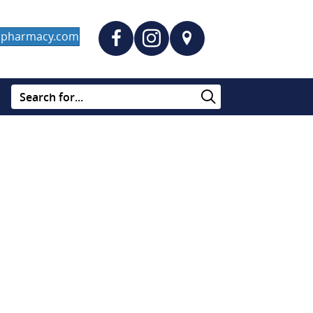
dapharmacy.com