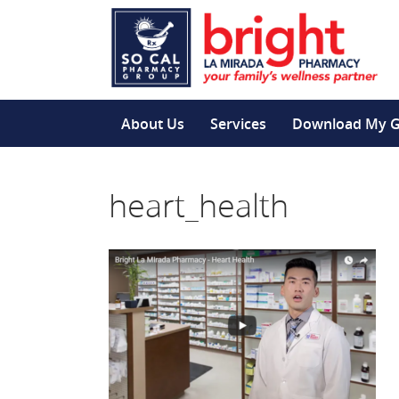
About Us
Services
Download My 
heart_health