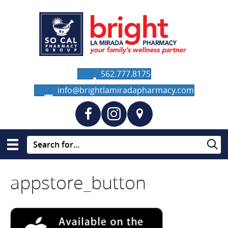
562.777.8175
info@brightlamiradapharmacy.com
appstore_button