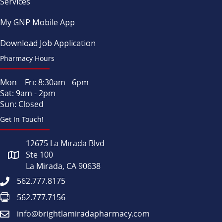
Services
My GNP Mobile App
Download Job Application
Pharmacy Hours
Mon – Fri: 8:30am - 6pm
Sat: 9am - 2pm
Sun: Closed
Get In Touch!
12675 La Mirada Blvd
Ste 100
La Mirada, CA 90638
562.777.8175
562.777.7156
info@brightlamiradapharmacy.com