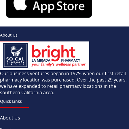
About Us
Our business ventures began in 1979, when our first retail
pharmacy location was purchased. Over the past 29 years,
we have expanded to retail pharmacy locations in the
southern California area.
Quick Links
About Us