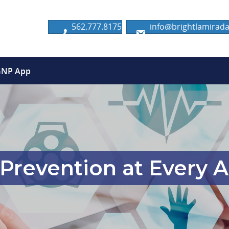
562.777.8175
info@brightlamira
GNP App
Prevention at Every A