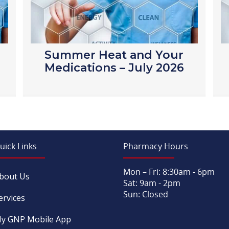
Summer Heat and Your
Medications – July 2026
uick Links
Pharmacy Hours
Mon – Fri: 8:30am - 6pm
bout Us
Sat: 9am - 2pm
Sun: Closed
ervices
y GNP Mobile App