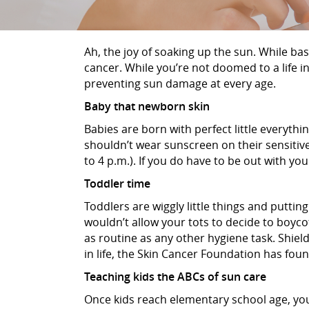
Ah, the joy of soaking up the sun. While bas
cancer. While you’re not doomed to a life i
preventing sun damage at every age.
Baby that newborn skin
Babies are born with perfect little everythin
shouldn’t wear sunscreen on their sensitive
to 4 p.m.). If you do have to be out with y
Toddler time
Toddlers are wiggly little things and puttin
wouldn’t allow your tots to decide to boyco
as routine as any other hygiene task. Shield
in life, the Skin Cancer Foundation has fo
Teaching kids the ABCs of sun care
Once kids reach elementary school age, you w