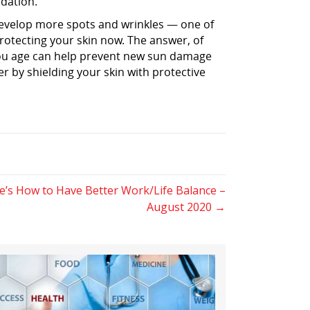
ndation.
 develop more spots and wrinkles — one of
rotecting your skin now. The answer, of
 you age can help prevent new sun damage
er by shielding your skin with protective
s How to Have Better Work/Life Balance –
August 2020 →