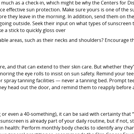
so much as a check-in, which might be why the Centers for D
tice effective sun protection. Make sure yours is one of the
ore they leave in the morning. In addition, send them on the
going outside. Seek their input on what types of sunscreen t
 a stick to quickly gloss over
erable areas, such as their necks and shoulders? Encourage 
ure, and that can extend to their skin care. But whether the
th ignoring the eye rolls to insist on sun safety. Remind your 
 or spray tanning facilities — never a tanning bed. Prompt t
they head out the door, and remind them to reapply before 
or even a 40-something), it can be said with certainty that 
sunscreen is already part of your daily routine, but if not, st
kin health: Perform monthly body checks to identify any cha