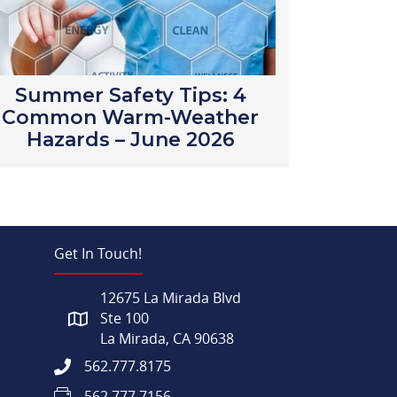
Summer Safety Tips: 4
Common Warm-Weather
Hazards – June 2026
Get In Touch!
12675 La Mirada Blvd
Ste 100
La Mirada, CA 90638
562.777.8175
562.777.7156