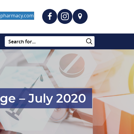
dapharmacy.com
ge – July 2020