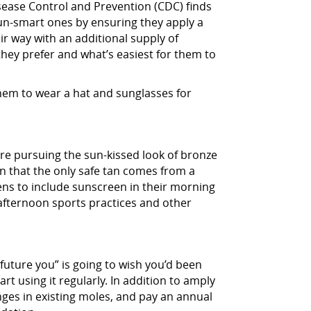
isease Control and Prevention (CDC) finds
 sun-smart ones by ensuring they apply a
ir way with an additional supply of
hey prefer and what’s easiest for them to
them to wear a hat and sunglasses for
y’re pursuing the sun-kissed look of bronze
teen that the only safe tan comes from a
eens to include sunscreen in their morning
afternoon sports practices and other
“future you” is going to wish you’d been
art using it regularly. In addition to amply
nges in existing moles, and pay an annual