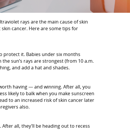
ltraviolet rays are the main cause of skin
 skin cancer. Here are some tips for
 to protect it. Babies under six months
n the sun’s rays are strongest (from 10 a.m.
thing, and add a hat and shades.
 worth having — and winning. After all, you
 less likely to balk when you make sunscreen
ead to an increased risk of skin cancer later
regivers also.
After all, they’ll be heading out to recess