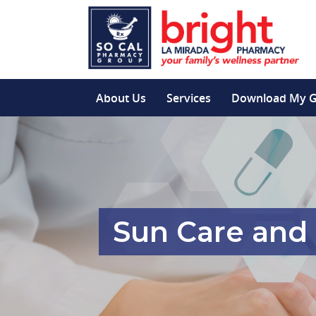
About Us
Services
Download My 
Sun Care and 