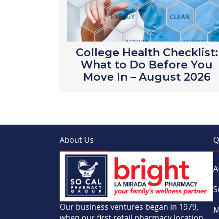
College Health Checklist:
What to Do Before You
Move In – August 2026
About Us
Q
A
S
Our business ventures began in 1979,
M
when our first retail pharmacy location