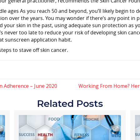
 your general practitioner, recommends the Skin Cancer Fou
dle ages As you reach 50 and beyond, you’ll likely begin to
n over the years. You may wonder if there’s any point in p
ed your skin in the past, using adequate sun protection as
t’s never too late to reduce your risk of developing skin canc
at sunscreen application habit.
steps to stave off skin cancer.
n Adherence – June 2020
Working From Home? Here’
Related Posts