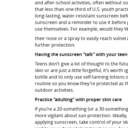
and after-school activities, often without 
that less than one-third of U.S. youth prac
long-lasting, water-resistant sunscreen bef
sunscreen and a reminder to use it before 
use themselves. For example, would they like
their nose or a spray to easily reach vuln
further protection.
Having the sunscreen “talk” with your teen
Teens don’t give a lot of thought to the fut
skin or are just a little forgetful, it’s wor
bottle and to only use self-tanning lotions
routine so you know they’re protected as 
outdoor activities.
Practice “adulting” with proper skin care
If you’re a 20-something (or a 30-something 
more vigilant about sun protection. Ideally, 
applying sunscreen, take control of your s