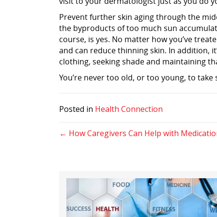
visit to your dermatologist just as you do
Prevent further skin aging through the mid
the byproducts of too much sun accumulatio
course, is yes. No matter how you’ve treat
and can reduce thinning skin. In addition, i
clothing, seeking shade and maintaining th
You’re never too old, or too young, to take 
Posted in
Health Connection
Posts
← How Caregivers Can Help with Medicatio
navigation