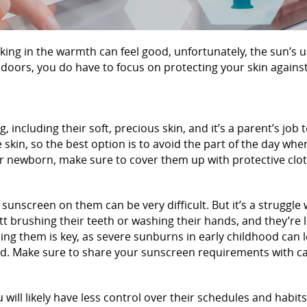
king in the warmth can feel good, unfortunately, the sun’s u
ndoors, you do have to focus on protecting your skin against
g, including their soft, precious skin, and it’s a parent’s job
 skin, so the best option is to avoid the part of the day whe
our newborn, make sure to cover them up with protective clo
g sunscreen on them can be very difficult. But it’s a struggle
tt brushing their teeth or washing their hands, and they’re
ing them is key, as severe sunburns in early childhood can l
und. Make sure to share your sunscreen requirements with ca
ill likely have less control over their schedules and habits. 