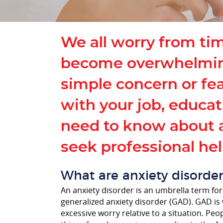
We all worry from ti
become overwhelming —
simple concern or fear
with your job, educat
need to know about a
seek professional hel
What are anxiety disorder
An anxiety disorder is an umbrella term for
generalized anxiety disorder (GAD). GAD is 
excessive worry relative to a situation. Peo