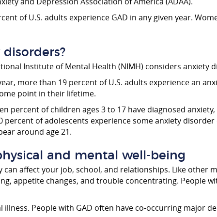
nxiety and Depression Association of America (ADAA).
ent of U.S. adults experience GAD in any given year. Women
disorders?
National Institute of Mental Health (NIMH) considers anxiet
ear, more than 19 percent of U.S. adults experience an anx
ome point in their lifetime.
ven percent of children ages 3 to 17 have diagnosed anxiety,
0 percent of adolescents experience some anxiety disorder 
pear around age 21.
hysical and mental well-being
y can affect your job, school, and relationships. Like other 
ping, appetite changes, and trouble concentrating. People 
al illness. People with GAD often have co-occurring major d