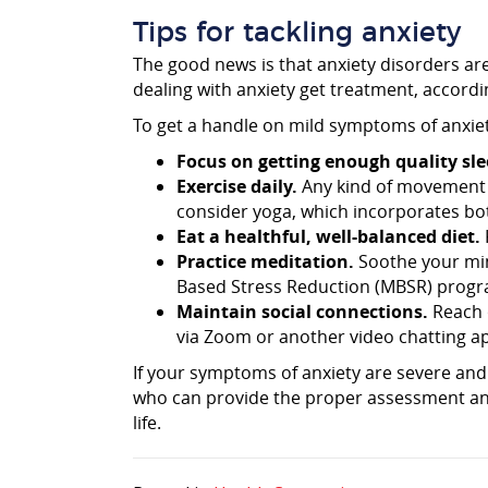
Tips for tackling anxiety
The good news is that anxiety disorders are
dealing with anxiety get treatment, accord
To get a handle on mild symptoms of anxiet
Focus on getting enough quality sle
Exercise daily.
Any kind of movement 
consider yoga, which incorporates bo
Eat a healthful, well-balanced diet.
Practice meditation.
Soothe your mind
Based Stress Reduction (MBSR) progra
Maintain social connections.
Reach o
via Zoom or another video chatting ap
If your symptoms of anxiety are severe and 
who can provide the proper assessment and
life.