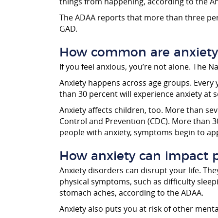
things from happening, according to the A
The ADAA reports that more than three perc
GAD.
How common are anxiety 
If you feel anxious, you’re not alone. The 
Anxiety happens across age groups. Every y
than 30 percent will experience anxiety at s
Anxiety affects children, too. More than se
Control and Prevention (CDC). More than 3
people with anxiety, symptoms begin to ap
How anxiety can impact p
Anxiety disorders can disrupt your life. The
physical symptoms, such as difficulty slee
stomach aches, according to the ADAA.
Anxiety also puts you at risk of other ment