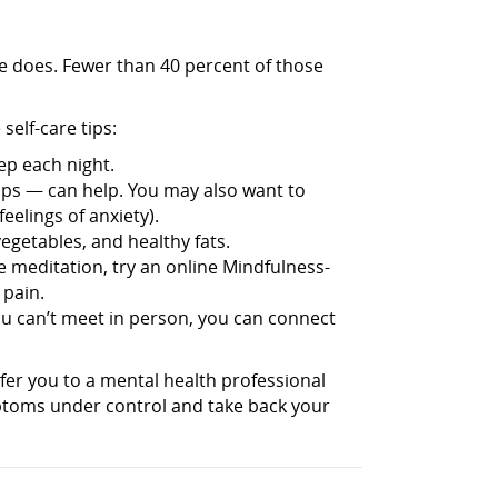
ne does. Fewer than 40 percent of those
elf-care tips:
ep each night.
s — can help. You may also want to
elings of anxiety).
getables, and healthy fats.
e meditation, try an online Mindfulness-
 pain.
you can’t meet in person, you can connect
fer you to a mental health professional
ptoms under control and take back your