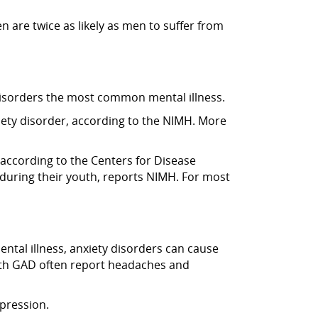
 are twice as likely as men to suffer from
y disorders the most common mental illness.
iety disorder, according to the NIMH. More
 according to the Centers for Disease
during their youth, reports NIMH. For most
mental illness, anxiety disorders can cause
with GAD often report headaches and
epression.