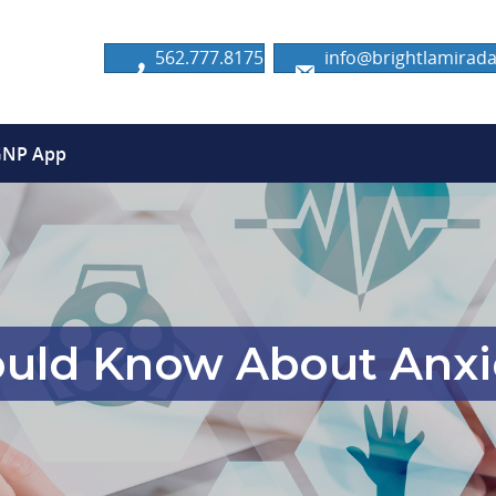
562.777.8175
info@brightlamira
GNP App
uld Know About Anxie