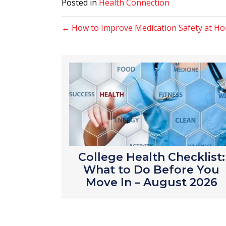
Posted in
Health Connection
Posts
← How to Improve Medication Safety at Ho
navigation
College Health Checklist:
What to Do Before You
Move In – August 2026