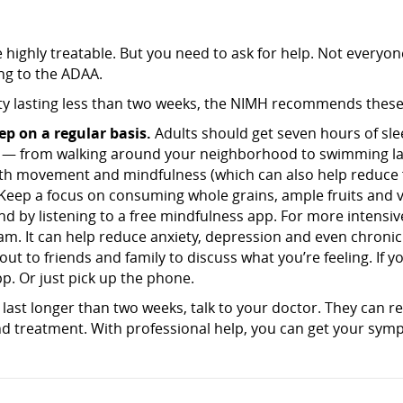
 highly treatable. But you need to ask for help. Not everyo
ing to the ADAA.
y lasting less than two weeks, the NIMH recommends these s
ep on a regular basis.
Adults should get seven hours of sle
— from walking around your neighborhood to swimming lap
th movement and mindfulness (which can also help reduce fe
Keep a focus on consuming whole grains, ample fruits and ve
 by listening to a free mindfulness app. For more intensiv
m. It can help reduce anxiety, depression and even chronic
ut to friends and family to discuss what you’re feeling. If 
p. Or just pick up the phone.
last longer than two weeks, talk to your doctor. They can re
 treatment. With professional help, you can get your sym