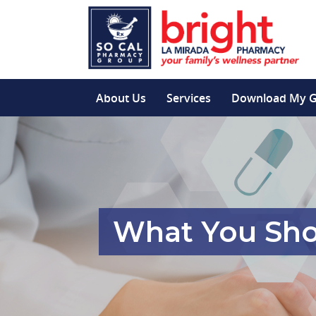
About Us
Services
Download My 
What You Sho