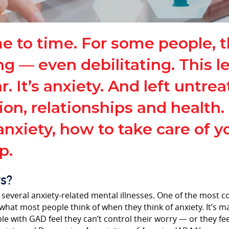
me to time. For some people, 
 even debilitating. This leve
. It’s anxiety. And left untrea
ion, relationships and health
nxiety, how to take care of y
p.
s?
 several anxiety-related mental illnesses. One of the most 
what most people think of when they think of anxiety. It’s m
ple with GAD feel they can’t control their worry — or they fe