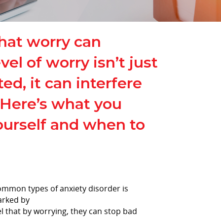
that worry can
l of worry isn’t just
ted, it can interfere
. Here’s what you
ourself and when to
common types of anxiety disorder is
arked by
el that by worrying, they can stop bad