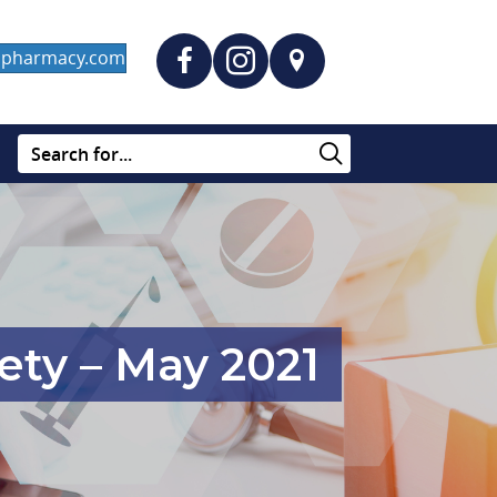
dapharmacy.com
ty – May 2021