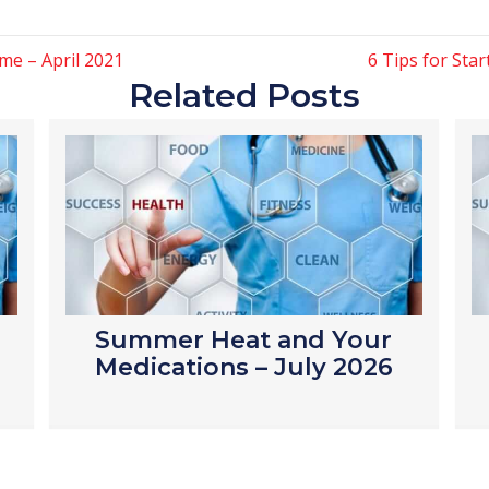
me – April 2021
6 Tips for Sta
Related Posts
Summer Heat and Your
Medications – July 2026