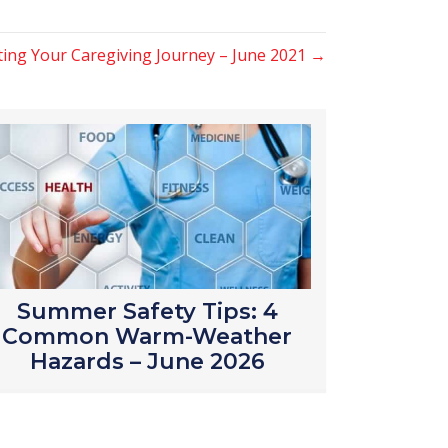
rting Your Caregiving Journey – June 2021 →
Summer Safety Tips: 4
Common Warm-Weather
Hazards – June 2026