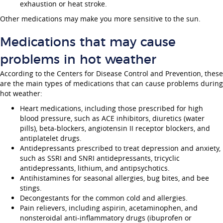
exhaustion or heat stroke.
Other medications may make you more sensitive to the sun.
Medications that may cause
problems in hot weather
According to the Centers for Disease Control and Prevention, these
are the main types of medications that can cause problems during
hot weather:
Heart medications, including those prescribed for high
blood pressure, such as ACE inhibitors, diuretics (water
pills), beta-blockers, angiotensin II receptor blockers, and
antiplatelet drugs.
Antidepressants prescribed to treat depression and anxiety,
such as SSRI and SNRI antidepressants, tricyclic
antidepressants, lithium, and antipsychotics.
Antihistamines for seasonal allergies, bug bites, and bee
stings.
Decongestants for the common cold and allergies.
Pain relievers, including aspirin, acetaminophen, and
nonsteroidal anti-inflammatory drugs (ibuprofen or