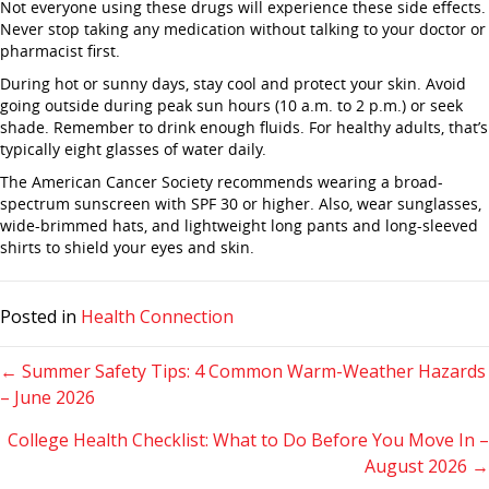
Not everyone using these drugs will experience these side effects.
Never stop taking any medication without talking to your doctor or
pharmacist first.
During hot or sunny days, stay cool and protect your skin. Avoid
going outside during peak sun hours (10 a.m. to 2 p.m.) or seek
shade. Remember to drink enough fluids. For healthy adults, that’s
typically eight glasses of water daily.
The American Cancer Society recommends wearing a broad-
spectrum sunscreen with SPF 30 or higher. Also, wear sunglasses,
wide-brimmed hats, and lightweight long pants and long-sleeved
shirts to shield your eyes and skin.
Posted in
Health Connection
Posts
← Summer Safety Tips: 4 Common Warm-Weather Hazards
– June 2026
navigation
College Health Checklist: What to Do Before You Move In –
August 2026 →