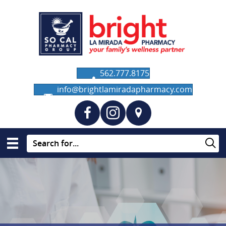
562.777.8175
info@brightlamiradapharmacy.com