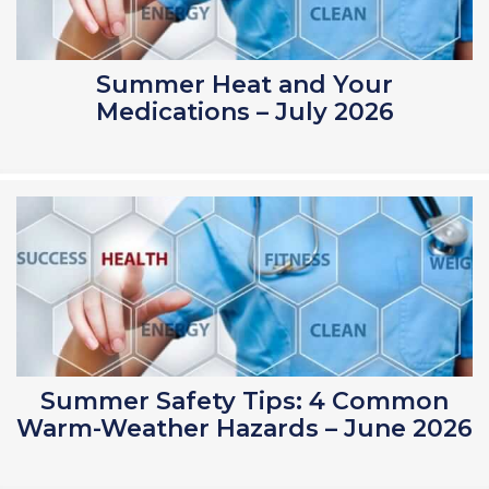
Summer Heat and Your
Medications – July 2026
Summer Safety Tips: 4 Common
Warm-Weather Hazards – June 2026