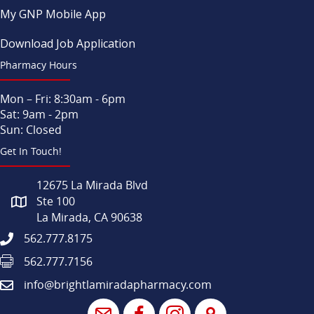
My GNP Mobile App
Download Job Application
Pharmacy Hours
Mon – Fri: 8:30am - 6pm
Sat: 9am - 2pm
Sun: Closed
Get In Touch!
12675 La Mirada Blvd
Ste 100
La Mirada, CA 90638
562.777.8175
562.777.7156
info@brightlamiradapharmacy.com