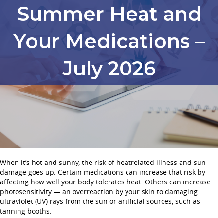
Summer Heat and
Your Medications –
July 2026
When it’s hot and sunny, the risk of heatrelated illness and sun
damage goes up. Certain medications can increase that risk by
affecting how well your body tolerates heat. Others can increase
photosensitivity — an overreaction by your skin to damaging
ultraviolet (UV) rays from the sun or artificial sources, such as
tanning booths.