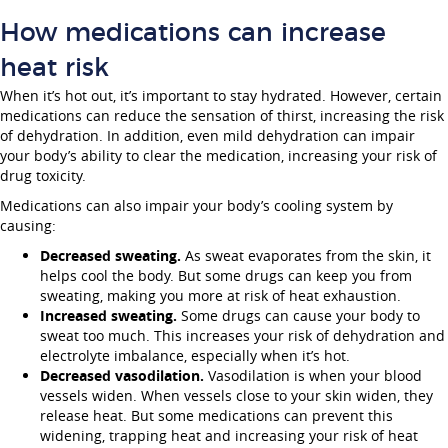
How medications can increase
heat risk
When it’s hot out, it’s important to stay hydrated. However, certain
medications can reduce the sensation of thirst, increasing the risk
of dehydration. In addition, even mild dehydration can impair
your body’s ability to clear the medication, increasing your risk of
drug toxicity.
Medications can also impair your body’s cooling system by
causing:
Decreased sweating.
As sweat evaporates from the skin, it
helps cool the body. But some drugs can keep you from
sweating, making you more at risk of heat exhaustion.
Increased sweating.
Some drugs can cause your body to
sweat too much. This increases your risk of dehydration and
electrolyte imbalance, especially when it’s hot.
Decreased vasodilation.
Vasodilation is when your blood
vessels widen. When vessels close to your skin widen, they
release heat. But some medications can prevent this
widening, trapping heat and increasing your risk of heat