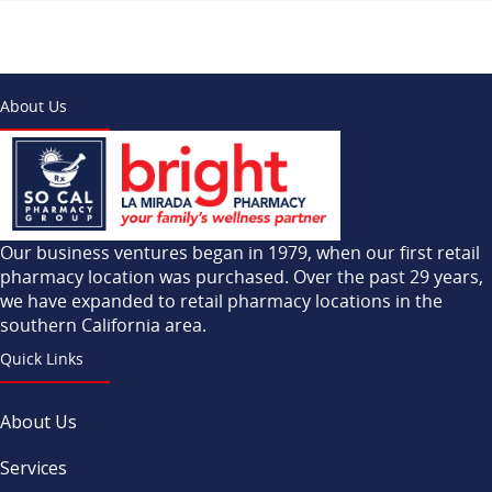
About Us
Our business ventures began in 1979, when our first retail
pharmacy location was purchased. Over the past 29 years,
we have expanded to retail pharmacy locations in the
southern California area.
Quick Links
About Us
Services