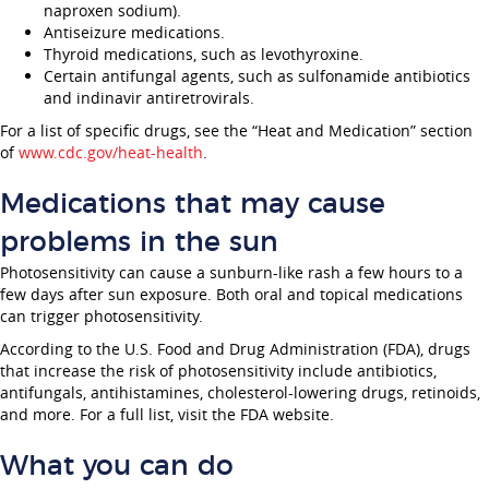
naproxen sodium).
Antiseizure medications.
Thyroid medications, such as levothyroxine.
Certain antifungal agents, such as sulfonamide antibiotics
and indinavir antiretrovirals.
For a list of specific drugs, see the “Heat and Medication” section
of
www.cdc.gov/heat-health
.
Medications that may cause
problems in the sun
Photosensitivity can cause a sunburn-like rash a few hours to a
few days after sun exposure. Both oral and topical medications
can trigger photosensitivity.
According to the U.S. Food and Drug Administration (FDA), drugs
that increase the risk of photosensitivity include antibiotics,
antifungals, antihistamines, cholesterol-lowering drugs, retinoids,
and more. For a full list, visit the FDA website.
What you can do