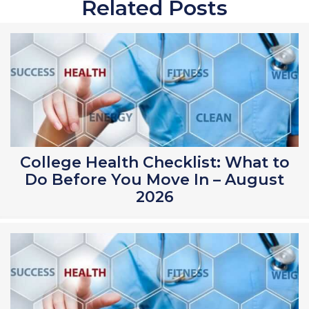
Related Posts
College Health Checklist: What to
Do Before You Move In – August
2026