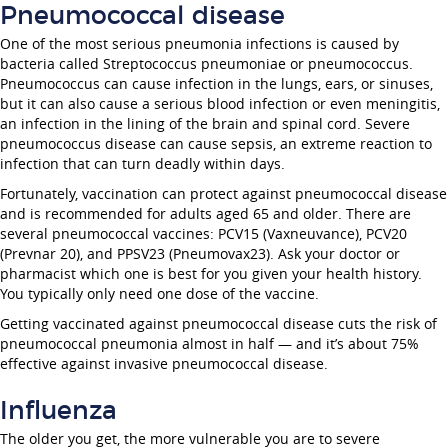
Pneumococcal disease
One of the most serious pneumonia infections is caused by
bacteria called Streptococcus pneumoniae or pneumococcus.
Pneumococcus can cause infection in the lungs, ears, or sinuses,
but it can also cause a serious blood infection or even meningitis,
an infection in the lining of the brain and spinal cord. Severe
pneumococcus disease can cause sepsis, an extreme reaction to
infection that can turn deadly within days.
Fortunately, vaccination can protect against pneumococcal disease
and is recommended for adults aged 65 and older. There are
several pneumococcal vaccines: PCV15 (Vaxneuvance), PCV20
(Prevnar 20), and PPSV23 (Pneumovax23). Ask your doctor or
pharmacist which one is best for you given your health history.
You typically only need one dose of the vaccine.
Getting vaccinated against pneumococcal disease cuts the risk of
pneumococcal pneumonia almost in half — and it’s about 75%
effective against invasive pneumococcal disease.
Influenza
The older you get, the more vulnerable you are to severe