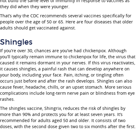
not build the same level of immunity in response to vaccines as
they did when they were younger.
That’s why the CDC recommends several vaccines specifically for
people over the age of 50 or 65. Here are four diseases that older
adults should get vaccinated against.
Shingles
If you’re over 30, chances are you’ve had chickenpox. Although
you’ll typically remain immune to chickenpox for life, the virus that
caused it remains dormant in your nerves. If this virus reactivates,
it causes shingles, a painful rash that can develop anywhere on
your body, including your face. Pain, itching, or tingling often
occurs just before and after the rash develops. Shingles can also
cause fever, headache, chills, or an upset stomach. More serious
complications include long-term nerve pain or blindness from eye
rashes.
The shingles vaccine, Shingrix, reduces the risk of shingles by
more than 90% and protects you for at least seven years. It’s
recommended for adults aged 50 and older. It consists of two
doses, with the second dose given two to six months after the first.