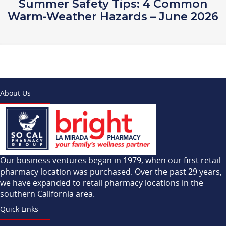
Summer Safety Tips: 4 Common
Warm-Weather Hazards – June 2026
About Us
Our business ventures began in 1979, when our first retail
pharmacy location was purchased. Over the past 29 years,
we have expanded to retail pharmacy locations in the
southern California area.
Quick Links