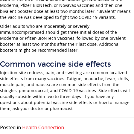
Moderna, Pfizer-BioNTech, or Novavax vaccines and then one
bivalent booster dose at least two months later. “Bivalent” means
the vaccine was developed to fight two COVID-19 variants.
Older adults who are moderately or severely
immunocompromised should get three initial doses of the
Moderna or Pfizer-BioNTech vaccines, followed by one bivalent
booster at least two months after their last dose. Additional
boosters might be recommended later.
Common vaccine side effects
Injection-site redness, pain, and swelling are common localized
side effects from many vaccines. Fatigue, headache, fever, chills,
muscle pain, and nausea are common side effects from the
shingles, pneumococcal, and COVID-19 vaccines. Side effects will
usually subside within two to three days. If you have any
questions about potential vaccine side effects or how to manage
them, ask your doctor or pharmacist.
Posted in
Health Connection