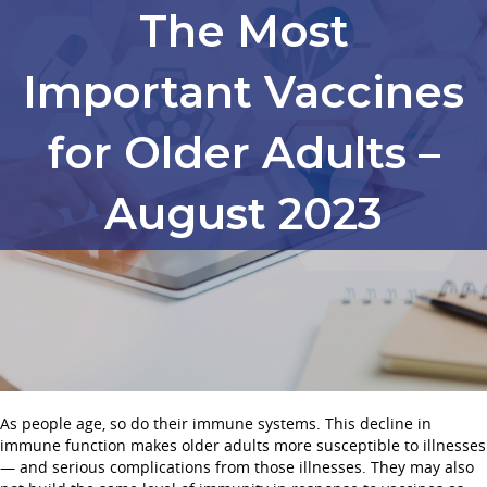
The Most
Important Vaccines
for Older Adults –
August 2023
As people age, so do their immune systems. This decline in
immune function makes older adults more susceptible to illnesses
— and serious complications from those illnesses. They may also