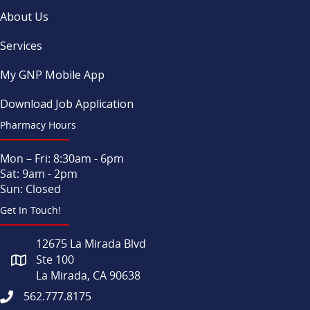
About Us
Services
My GNP Mobile App
Download Job Application
Pharmacy Hours
Mon – Fri: 8:30am - 6pm
Sat: 9am - 2pm
Sun: Closed
Get In Touch!
12675 La Mirada Blvd
Ste 100
La Mirada, CA 90638
562.777.8175