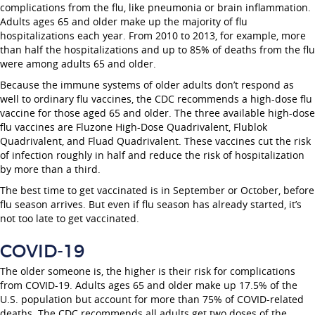
complications from the flu, like pneumonia or brain inflammation.
Adults ages 65 and older make up the majority of flu
hospitalizations each year. From 2010 to 2013, for example, more
than half the hospitalizations and up to 85% of deaths from the flu
were among adults 65 and older.
Because the immune systems of older adults don’t respond as
well to ordinary flu vaccines, the CDC recommends a high-dose flu
vaccine for those aged 65 and older. The three available high-dose
flu vaccines are Fluzone High-Dose Quadrivalent, Flublok
Quadrivalent, and Fluad Quadrivalent. These vaccines cut the risk
of infection roughly in half and reduce the risk of hospitalization
by more than a third.
The best time to get vaccinated is in September or October, before
flu season arrives. But even if flu season has already started, it’s
not too late to get vaccinated.
COVID-19
The older someone is, the higher is their risk for complications
from COVID-19. Adults ages 65 and older make up 17.5% of the
U.S. population but account for more than 75% of COVID-related
deaths. The CDC recommends all adults get two doses of the