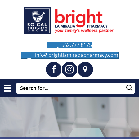
562.777.8175
info@brightlamiradapharmacy.com