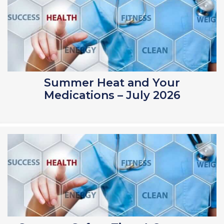
Summer Heat and Your
Medications – July 2026