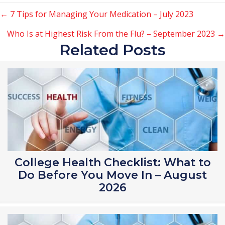
Posts
← 7 Tips for Managing Your Medication – July 2023
Who Is at Highest Risk From the Flu? – September 2023 →
navigation
Related Posts
College Health Checklist: What to
Do Before You Move In – August
2026